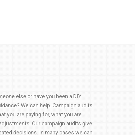
meone else or have you been a DIY
guidance? We can help. Campaign audits
at you are paying for, what you are
 adjustments. Our campaign audits give
cated decisions. In many cases we can