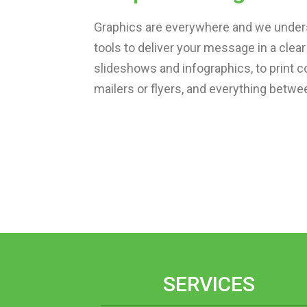
Graphics are everywhere and we unders
tools to deliver your message in a cle
slideshows and infographics, to print c
mailers or flyers, and everything betwee
SERVICES