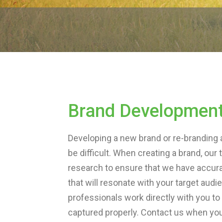
Brand Developmen
Developing a new brand or re-branding 
be difficult. When creating a brand, o
research to ensure that we have accur
that will resonate with your target aud
professionals work directly with you to
captured properly. Contact us when you’