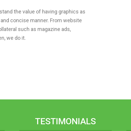
tand the value of having graphics as
ar and concise manner. From website
ollateral such as magazine ads,
n, we do it.
TESTIMONIALS