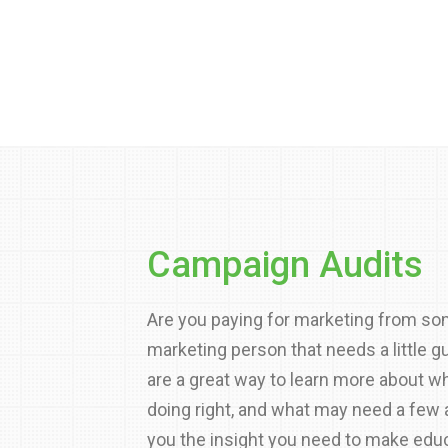
Campaign Audits
Are you paying for marketing from so
marketing person that needs a little 
are a great way to learn more about wh
doing right, and what may need a few
you the insight you need to make edu