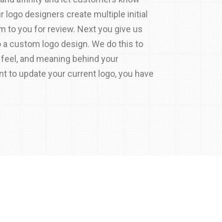
ur logo designers create multiple initial
 to you for review. Next you give us
o a custom logo design. We do this to
 feel, and meaning behind your
nt to update your current logo, you have