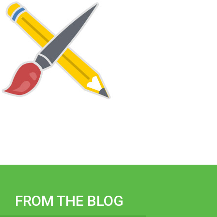
FROM THE BLOG