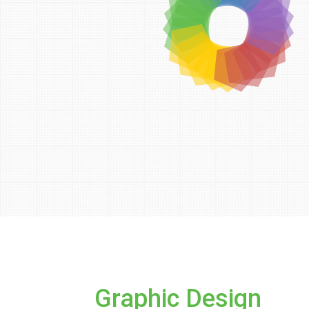
Graphic Design