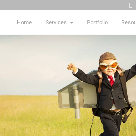
Home
Services
Portfolio
Resou