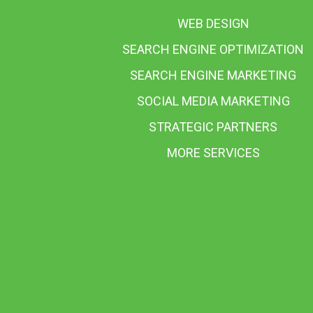
WEB DESIGN
SEARCH ENGINE OPTIMIZATION
SEARCH ENGINE MARKETING
SOCIAL MEDIA MARKETING
STRATEGIC PARTNERS
MORE SERVICES