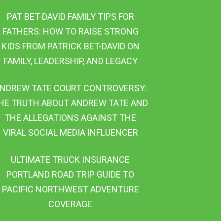
PAT BET-DAVID FAMILY TIPS FOR
FATHERS: HOW TO RAISE STRONG
KIDS FROM PATRICK BET-DAVID ON
FAMILY, LEADERSHIP, AND LEGACY
NDREW TATE COURT CONTROVERSY:
HE TRUTH ABOUT ANDREW TATE AND
THE ALLEGATIONS AGAINST THE
VIRAL SOCIAL MEDIA INFLUENCER
ULTIMATE TRUCK INSURANCE
PORTLAND ROAD TRIP GUIDE TO
PACIFIC NORTHWEST ADVENTURE
COVERAGE