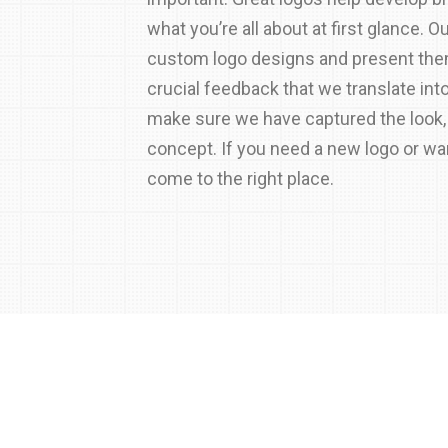
what you’re all about at first glance. O
custom logo designs and present them
crucial feedback that we translate int
make sure we have captured the look,
concept. If you need a new logo or wa
come to the right place.