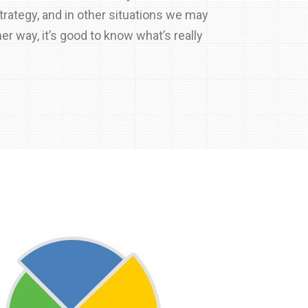
rategy, and in other situations we may
her way, it’s good to know what’s really