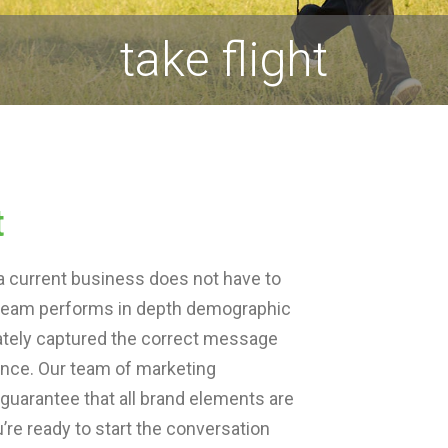
take flight
t
a current business does not have to
ur team performs in depth demographic
ately captured the correct message
ience. Our team of marketing
 guarantee that all brand elements are
re ready to start the conversation