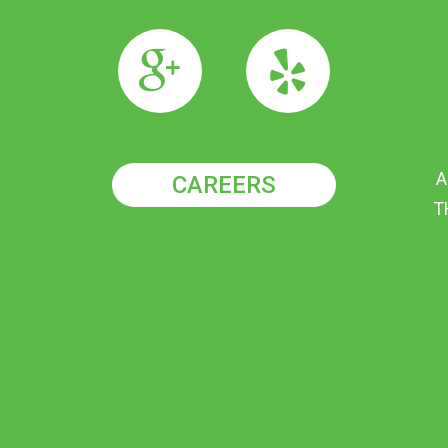
A
CAREERS
T