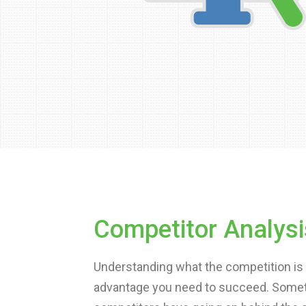
Competitor Analysi
Understanding what the competition is 
advantage you need to succeed. Sometim