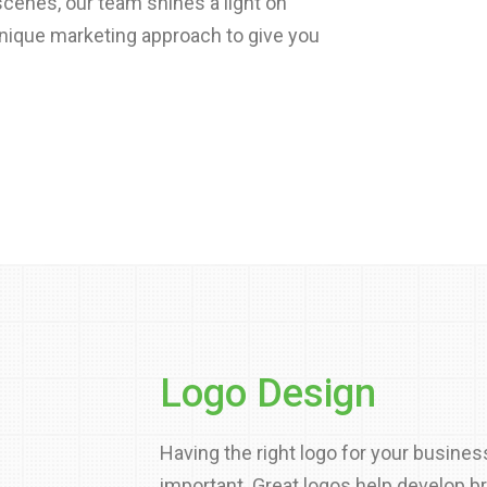
cenes, our team shines a light on
unique marketing approach to give you
Logo Design
Having the right logo for your busines
important. Great logos help develop b