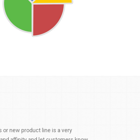
s or new product line is a very
rand affinity and let customers know