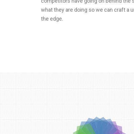
competitors have going on behind the s
what they are doing so we can craft a 
the edge.