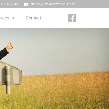
503-305-6319
support@totalmarketexposure.com
rces
Contact