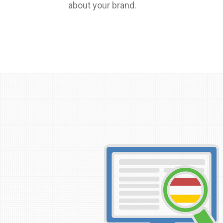
about your brand.