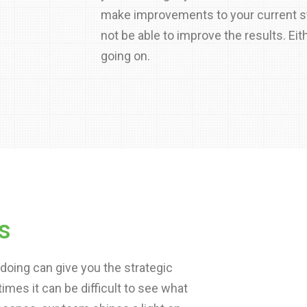
make improvements to your current st
not be able to improve the results. Eit
going on.
s
doing can give you the strategic
es it can be difficult to see what