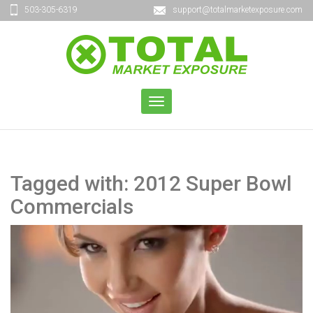
503-305-6319
support@totalmarketexposure.com
TOGGLE
NAVIGATION
Tagged with: 2012 Super Bowl
Commercials