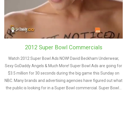
2012 Super Bowl Commercials
Watch 2012 Super Bowl Ads NOW! David Beckham Underwear,
Sexy GoDaddy Angels & Much More! Super Bowl Ads are going for
$3.5 million for 30 seconds during the big game this Sunday on
NBC. Many brands and advertising agencies have figured out what
the public is looking for in a Super Bowl commercial. Super Bowl…