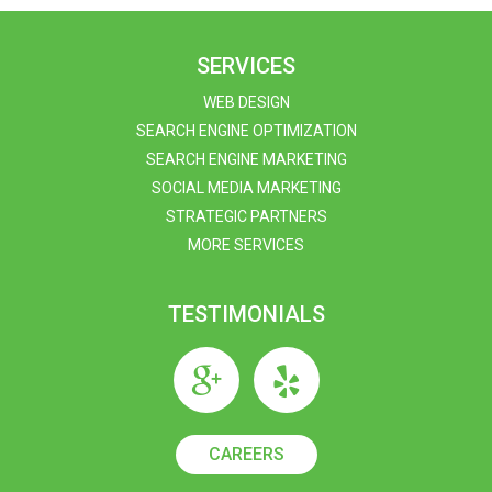
SERVICES
WEB DESIGN
SEARCH ENGINE OPTIMIZATION
SEARCH ENGINE MARKETING
SOCIAL MEDIA MARKETING
STRATEGIC PARTNERS
MORE SERVICES
TESTIMONIALS
CAREERS