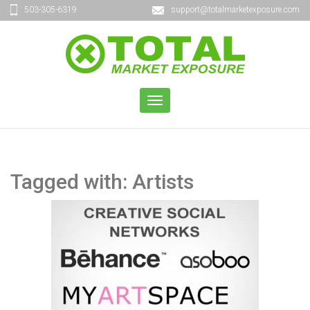
503-305-6319
support@totalmarketexposure.com
TOGGLE
NAVIGATION
Tagged with: Artists