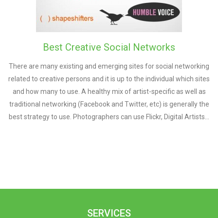
Best Creative Social Networks
There are many existing and emerging sites for social networking
related to creative persons and it is up to the individual which sites
and how many to use. A healthy mix of artist-specific as well as
traditional networking (Facebook and Twitter, etc) is generally the
best strategy to use. Photographers can use Flickr, Digital Artists…
SERVICES