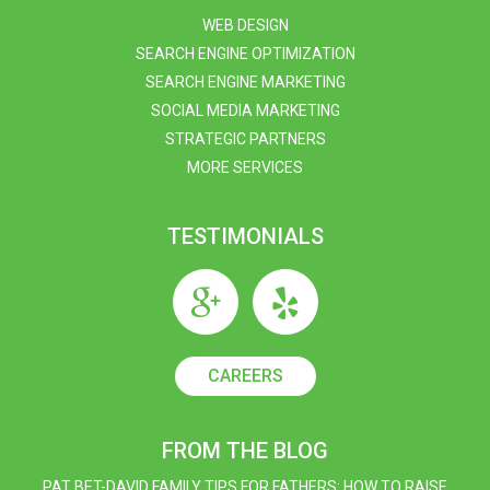
WEB DESIGN
SEARCH ENGINE OPTIMIZATION
SEARCH ENGINE MARKETING
SOCIAL MEDIA MARKETING
STRATEGIC PARTNERS
MORE SERVICES
TESTIMONIALS
CAREERS
FROM THE BLOG
PAT BET-DAVID FAMILY TIPS FOR FATHERS: HOW TO RAISE