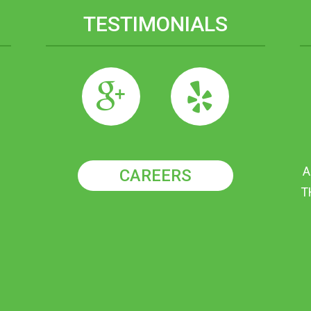
TESTIMONIALS
A
CAREERS
T