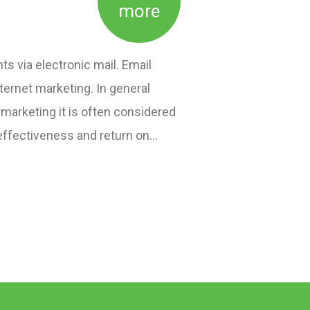
more
ts via electronic mail. Email
ternet marketing. In general
 marketing it is often considered
effectiveness and return on…