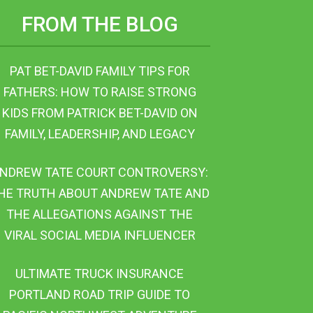
FROM THE BLOG
PAT BET-DAVID FAMILY TIPS FOR
FATHERS: HOW TO RAISE STRONG
KIDS FROM PATRICK BET-DAVID ON
FAMILY, LEADERSHIP, AND LEGACY
NDREW TATE COURT CONTROVERSY:
HE TRUTH ABOUT ANDREW TATE AND
THE ALLEGATIONS AGAINST THE
VIRAL SOCIAL MEDIA INFLUENCER
ULTIMATE TRUCK INSURANCE
PORTLAND ROAD TRIP GUIDE TO