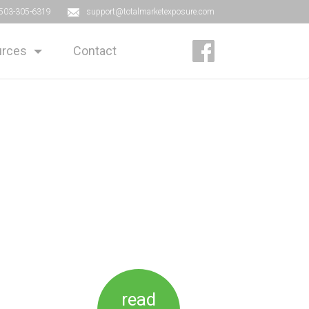
503-305-6319
support@totalmarketexposure.com
rces
Contact
read