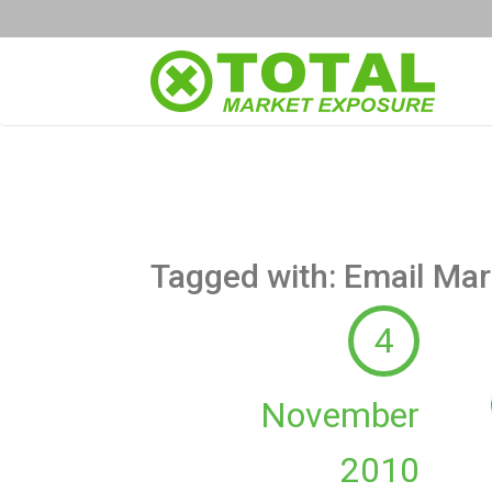
Tagged with: Email Mar
4
November
2010