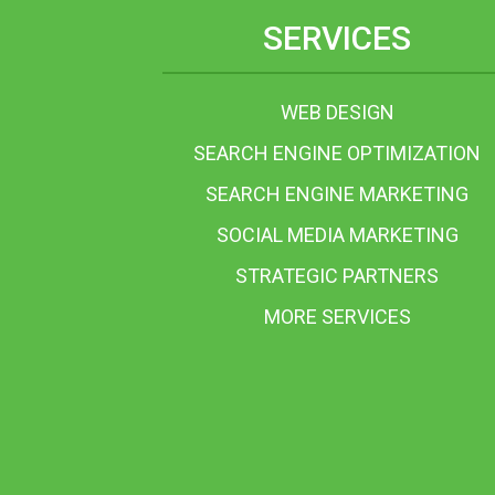
SERVICES
WEB DESIGN
SEARCH ENGINE OPTIMIZATION
SEARCH ENGINE MARKETING
SOCIAL MEDIA MARKETING
STRATEGIC PARTNERS
MORE SERVICES