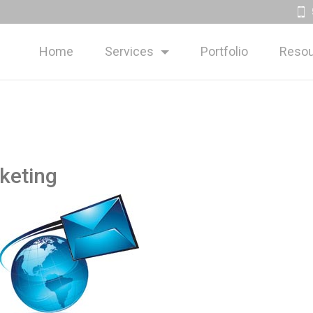
Home
Services
Portfolio
Resou
keting