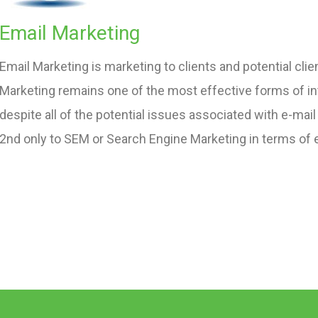
Email Marketing
Email Marketing is marketing to clients and potential clien
Marketing remains one of the most effective forms of in
despite all of the potential issues associated with e-mail
2nd only to SEM or Search Engine Marketing in terms of 