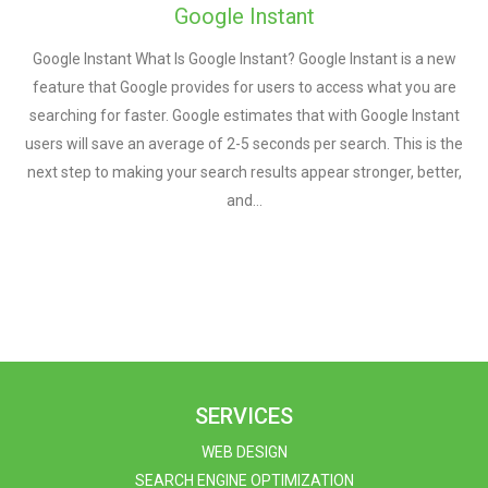
Google Instant
Google Instant What Is Google Instant? Google Instant is a new
feature that Google provides for users to access what you are
searching for faster. Google estimates that with Google Instant
users will save an average of 2-5 seconds per search. This is the
next step to making your search results appear stronger, better,
and…
SERVICES
WEB DESIGN
SEARCH ENGINE OPTIMIZATION