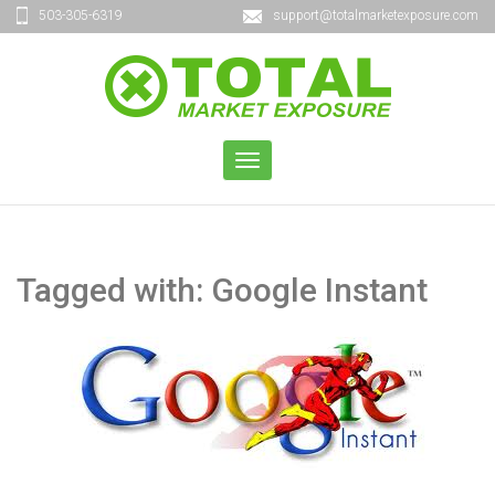
503-305-6319
support@totalmarketexposure.com
TOGGLE
NAVIGATION
Tagged with: Google Instant