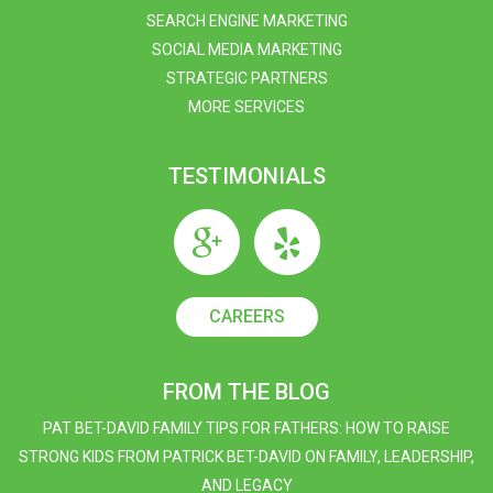
SEARCH ENGINE MARKETING
SOCIAL MEDIA MARKETING
STRATEGIC PARTNERS
MORE SERVICES
TESTIMONIALS
CAREERS
FROM THE BLOG
PAT BET-DAVID FAMILY TIPS FOR FATHERS: HOW TO RAISE
STRONG KIDS FROM PATRICK BET-DAVID ON FAMILY, LEADERSHIP,
AND LEGACY