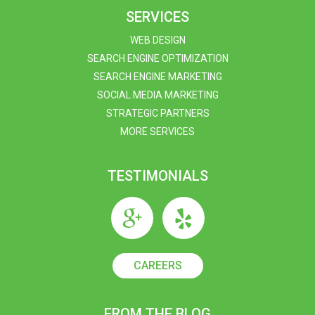
SERVICES
WEB DESIGN
SEARCH ENGINE OPTIMIZATION
SEARCH ENGINE MARKETING
SOCIAL MEDIA MARKETING
STRATEGIC PARTNERS
MORE SERVICES
TESTIMONIALS
CAREERS
FROM THE BLOG