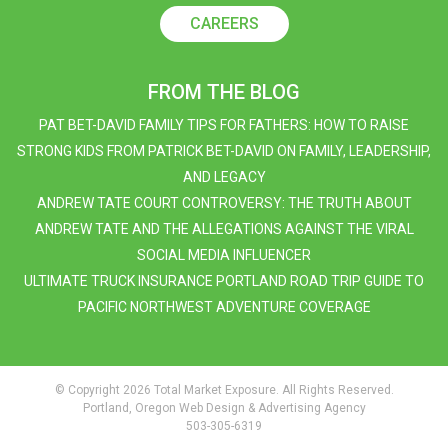
CAREERS
FROM THE BLOG
PAT BET-DAVID FAMILY TIPS FOR FATHERS: HOW TO RAISE
STRONG KIDS FROM PATRICK BET-DAVID ON FAMILY, LEADERSHIP,
AND LEGACY
ANDREW TATE COURT CONTROVERSY: THE TRUTH ABOUT
ANDREW TATE AND THE ALLEGATIONS AGAINST THE VIRAL
SOCIAL MEDIA INFLUENCER
ULTIMATE TRUCK INSURANCE PORTLAND ROAD TRIP GUIDE TO
PACIFIC NORTHWEST ADVENTURE COVERAGE
© Copyright 2026 Total Market Exposure. All Rights Reserved.
Portland, Oregon Web Design & Advertising Agency
503-305-6319