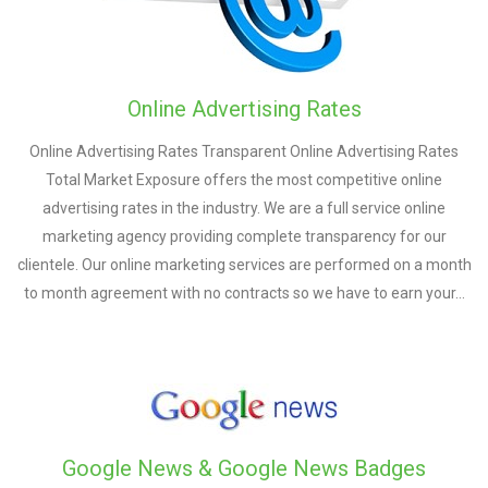
Online Advertising Rates
Online Advertising Rates Transparent Online Advertising Rates
Total Market Exposure offers the most competitive online
advertising rates in the industry. We are a full service online
marketing agency providing complete transparency for our
clientele. Our online marketing services are performed on a month
to month agreement with no contracts so we have to earn your…
Google News & Google News Badges