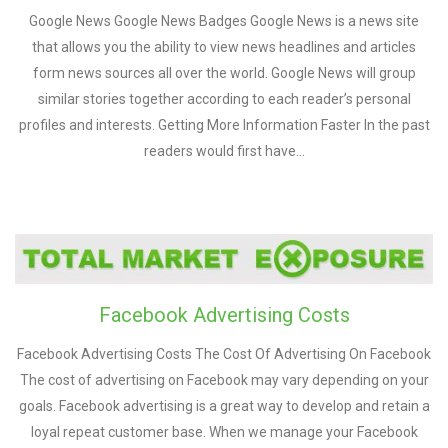
Google News Google News Badges Google News is a news site
that allows you the ability to view news headlines and articles
form news sources all over the world. Google News will group
similar stories together according to each reader’s personal
profiles and interests. Getting More Information Faster In the past
readers would first have…
Facebook Advertising Costs
Facebook Advertising Costs The Cost Of Advertising On Facebook
The cost of advertising on Facebook may vary depending on your
goals. Facebook advertising is a great way to develop and retain a
loyal repeat customer base. When we manage your Facebook