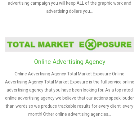
advertising campaign you will keep ALL of the graphic work and
advertising dollars you…
Online Advertising Agency
Online Advertising Agency Total Market Exposure Online
Advertising Agency Total Market Exposure is the full service online
advertising agency that you have been looking for. As a top rated
online advertising agency we believe that our actions speak louder
than words so we produce trackable results for every client, every
month! Other online advertising agencies…