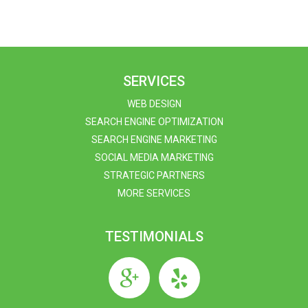
SERVICES
WEB DESIGN
SEARCH ENGINE OPTIMIZATION
SEARCH ENGINE MARKETING
SOCIAL MEDIA MARKETING
STRATEGIC PARTNERS
MORE SERVICES
TESTIMONIALS