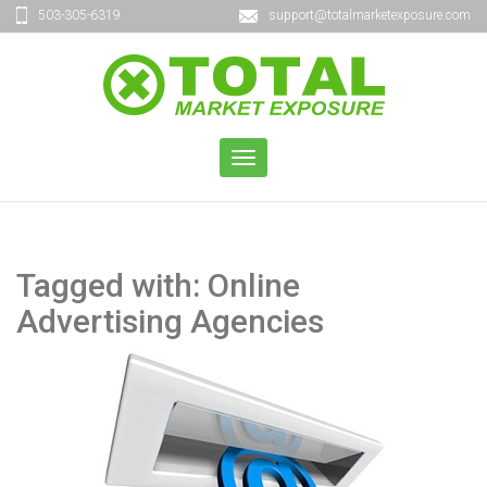
503-305-6319
support@totalmarketexposure.com
TOGGLE
NAVIGATION
Tagged with: Online
Advertising Agencies