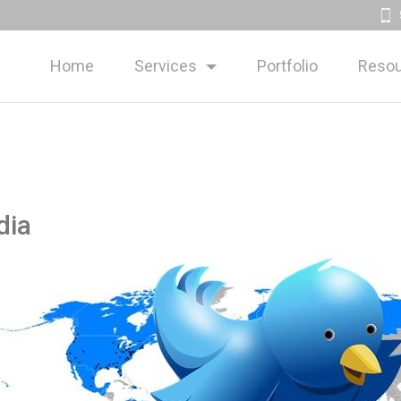
Home
Services
Portfolio
Resou
dia