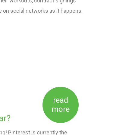
heir workouts, contract signings
ve on social networks as it happens.
read
more
ar?
! Pinterest is currently the