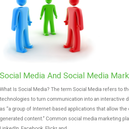
Social Media And Social Media Mark
What Is Social Media? The term Social Media refers to 
technologies to turn communication into an interactive 
as “a group of Internet-based applications that allow the
generated content.” Common social media marketing plat
LinkedIn, Facebook, Flickr and…