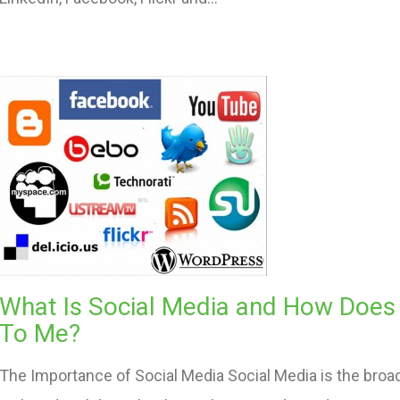
What Is Social Media and How Does I
To Me?
The Importance of Social Media Social Media is the broa