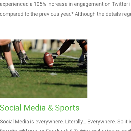
experienced a 105% increase in engagement on Twitter in
compared to the previous year.* Although the details reg
Social Media & Sports
Social Media is everywhere. Literally… Everywhere. So it 