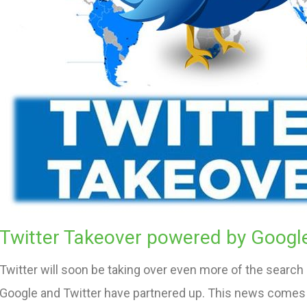
Twitter Takeover powered by Googl
Twitter will soon be taking over even more of the search
Google and Twitter have partnered up. This news comes 