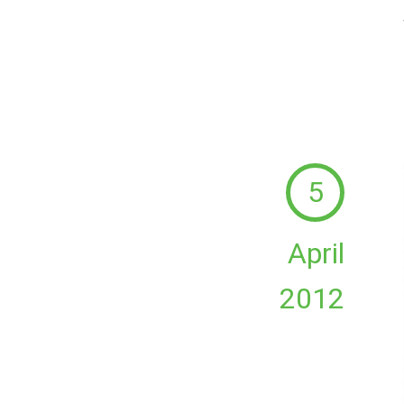
5
April
2012