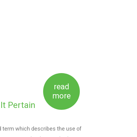
read
more
t Pertain
d term which describes the use of