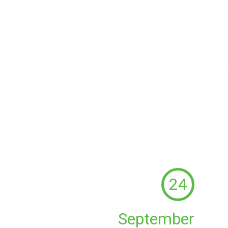
24
September