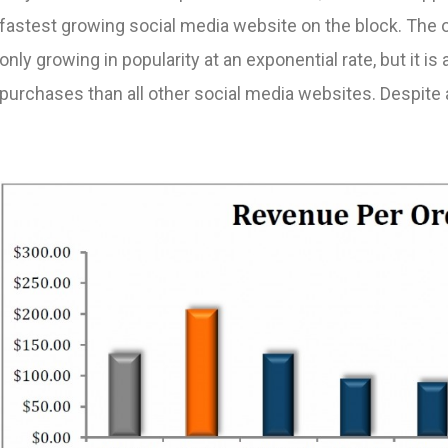
fastest growing social media website on the block. The o
only growing in popularity at an exponential rate, but it is 
purchases than all other social media websites. Despite 