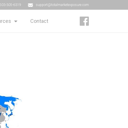
503-305-6319
support@totalmarketexposure.com
rces
Contact