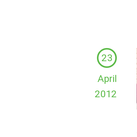
23
April
2012