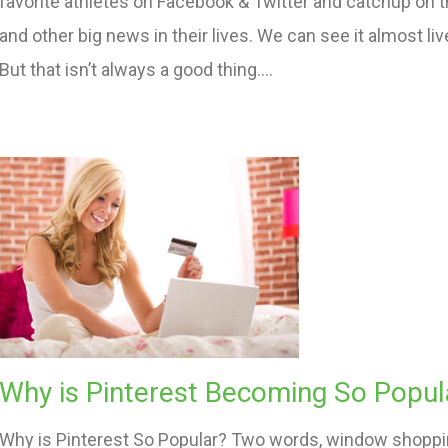
favorite athletes on Facebook & Twitter and catchup on t
and other big news in their lives. We can see it almost li
But that isn’t always a good thing….
Why is Pinterest Becoming So Popul
Why is Pinterest So Popular? Two words, window shopping