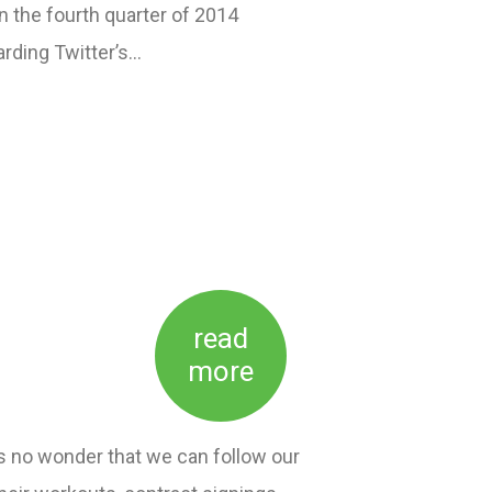
 the fourth quarter of 2014
arding Twitter’s…
read
more
is no wonder that we can follow our