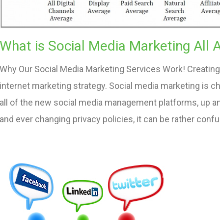
What is Social Media Marketing All 
Why Our Social Media Marketing Services Work! Creating 
internet marketing strategy. Social media marketing is c
all of the new social media management platforms, up 
and ever changing privacy policies, it can be rather conf