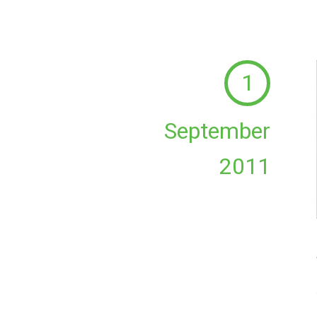
1
September
2011