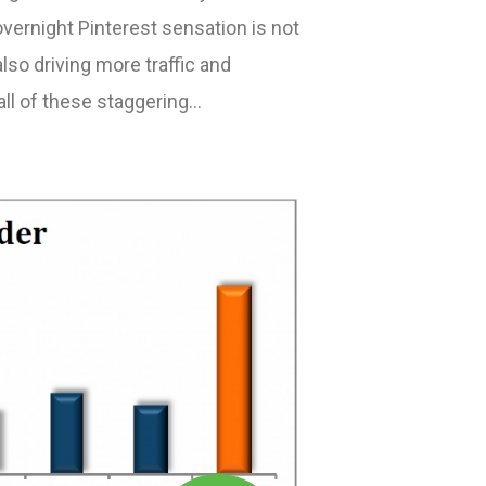
vernight Pinterest sensation is not
also driving more traffic and
all of these staggering…