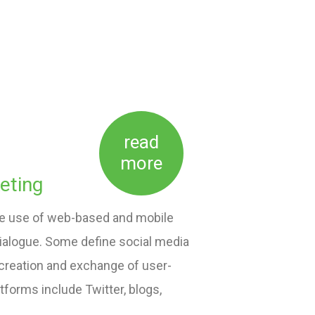
read
more
eting
the use of web-based and mobile
dialogue. Some define social media
 creation and exchange of user-
forms include Twitter, blogs,