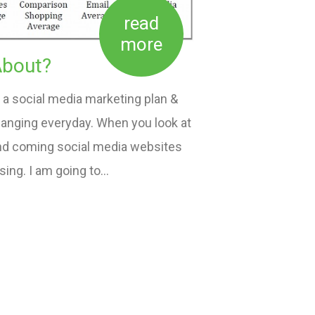
read
more
About?
a social media marketing plan &
hanging everyday. When you look at
and coming social media websites
using. I am going to…