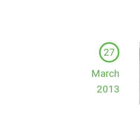
27
March
2013