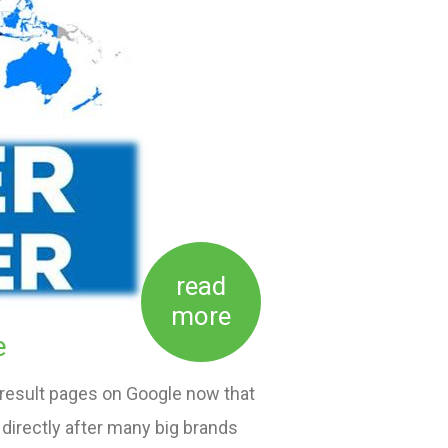
read
more
e
 result pages on Google now that
directly after many big brands