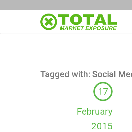
Tagged with: Social Me
17
February
2015