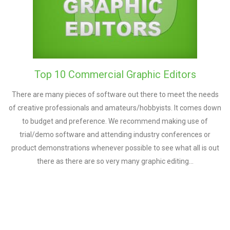
Top 10 Commercial Graphic Editors
There are many pieces of software out there to meet the needs
of creative professionals and amateurs/hobbyists. It comes down
to budget and preference. We recommend making use of
trial/demo software and attending industry conferences or
product demonstrations whenever possible to see what all is out
there as there are so very many graphic editing…