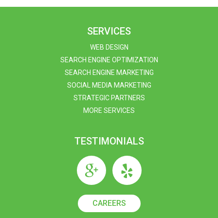
SERVICES
WEB DESIGN
SEARCH ENGINE OPTIMIZATION
SEARCH ENGINE MARKETING
SOCIAL MEDIA MARKETING
STRATEGIC PARTNERS
MORE SERVICES
TESTIMONIALS
CAREERS