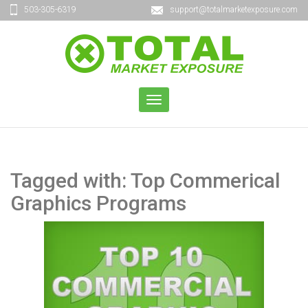
503-305-6319
support@totalmarketexposure.com
TOGGLE
NAVIGATION
Tagged with: Top Commerical
Graphics Programs