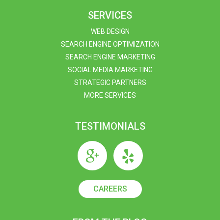
SERVICES
WEB DESIGN
SEARCH ENGINE OPTIMIZATION
SEARCH ENGINE MARKETING
SOCIAL MEDIA MARKETING
STRATEGIC PARTNERS
MORE SERVICES
TESTIMONIALS
CAREERS