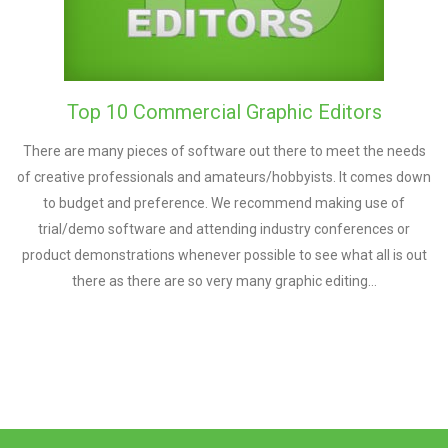
Top 10 Commercial Graphic Editors
There are many pieces of software out there to meet the needs
of creative professionals and amateurs/hobbyists. It comes down
to budget and preference. We recommend making use of
trial/demo software and attending industry conferences or
product demonstrations whenever possible to see what all is out
there as there are so very many graphic editing…