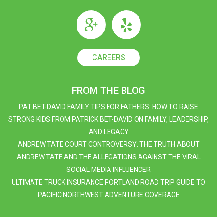
CAREERS
FROM THE BLOG
PAT BET-DAVID FAMILY TIPS FOR FATHERS: HOW TO RAISE
STRONG KIDS FROM PATRICK BET-DAVID ON FAMILY, LEADERSHIP,
AND LEGACY
ANDREW TATE COURT CONTROVERSY: THE TRUTH ABOUT
ANDREW TATE AND THE ALLEGATIONS AGAINST THE VIRAL
SOCIAL MEDIA INFLUENCER
ULTIMATE TRUCK INSURANCE PORTLAND ROAD TRIP GUIDE TO
PACIFIC NORTHWEST ADVENTURE COVERAGE