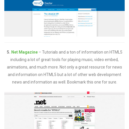
5.
Net Magazine
– Tutorials and a ton of information on HTML5
including a lot of great tools for playing music, video embed,
animations, and much more. Not only a great resource for news
and information on HTML5 but a lot of other web development
news and information as well. Bookmark this one for sure.