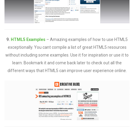
9.
HTML5 Examples
– Amazing examples of how to use HTML5
exceptionally. You cant compile a list of great HTML5 resources
without including some examples. Use it for inspiration or use it to
learn. Bookmark it and come back later to check out all the
different ways that HTML5 can improve user experience online.