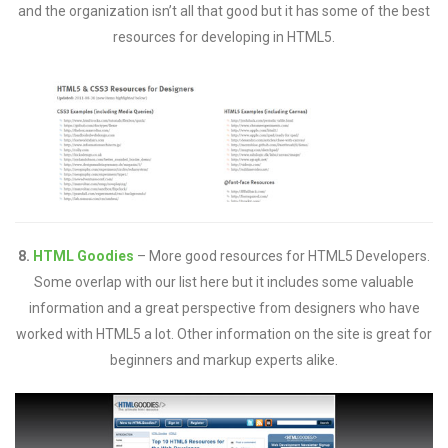
and the organization isn’t all that good but it has some of the best
resources for developing in HTML5.
8.
HTML Goodies
– More good resources for HTML5 Developers.
Some overlap with our list here but it includes some valuable
information and a great perspective from designers who have
worked with HTML5 a lot. Other information on the site is great for
beginners and markup experts alike.