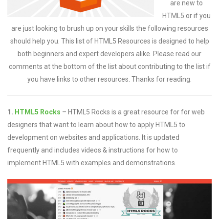
are new to
HTML5 or if you
are just looking to brush up on your skills the following resources
should help you. This list of HTML5 Resources is designed to help
both beginners and expert developers alike. Please read our
comments at the bottom of the list about contributing to the list if
you have links to other resources. Thanks for reading.
1.
HTML5 Rocks
– HTML5 Rocks is a great resource for for web
designers that want to learn about how to apply HTML5 to
development on websites and applications. It is updated
frequently and includes videos & instructions for how to
implement HTML5 with examples and demonstrations.