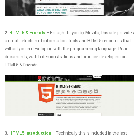
2.
HTML5 & Friends
– Brought to you by Mozilla, this site provides
a great selection of information, tools and HTML5 resources that
will aid you in developing with the programming language. Read
documents, watch demonstrations and practice developing on
HTML5 & Friends.
3.
HTML5 Introduction
– Technically this is included in the last