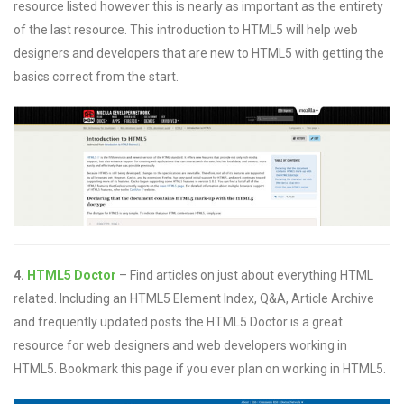
resource listed however this is nearly as important as the entirety
of the last resource. This introduction to HTML5 will help web
designers and developers that are new to HTML5 with getting the
basics correct from the start.
4.
HTML5 Doctor
– Find articles on just about everything HTML
related. Including an HTML5 Element Index, Q&A, Article Archive
and frequently updated posts the HTML5 Doctor is a great
resource for web designers and web developers working in
HTML5. Bookmark this page if you ever plan on working in HTML5.