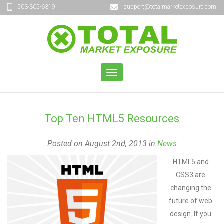
503-305-6319
support@totalmarketexposure.com
TOGGLE
NAVIGATION
Top Ten HTML5 Resources
Posted on August 2nd, 2013 in
News
HTML5 and
CSS3 are
changing the
future of web
design. If you