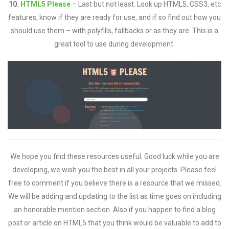
10.
HTML5 Please
– Last but not least. Look up HTML5, CSS3, etc
features, know if they are ready for use, and if so find out how you
should use them – with polyfills, fallbacks or as they are. This is a
great tool to use during development.
We hope you find these resources useful. Good luck while you are
developing, we wish you the best in all your projects. Please feel
free to comment if you believe there is a resource that we missed.
We will be adding and updating to the list as time goes on including
an honorable mention section. Also if you happen to find a blog
post or article on HTML5 that you think would be valuable to add to