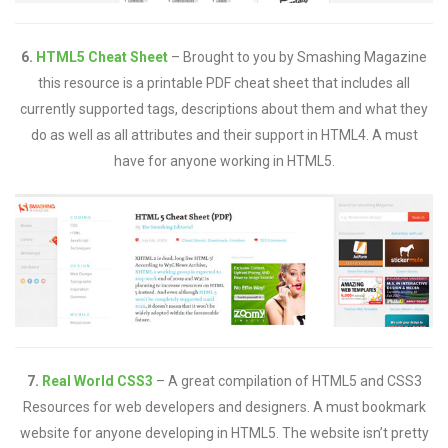
6.
HTML5 Cheat Sheet
– Brought to you by Smashing Magazine
this resource is a printable PDF cheat sheet that includes all
currently supported tags, descriptions about them and what they
do as well as all attributes and their support in HTML4. A must
have for anyone working in HTML5.
7.
Real World CSS3
– A great compilation of HTML5 and CSS3
Resources for web developers and designers. A must bookmark
website for anyone developing in HTML5. The website isn’t pretty