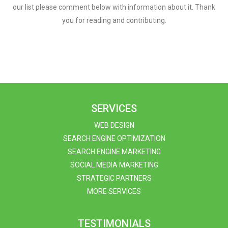
our list please comment below with information about it. Thank
you for reading and contributing.
SERVICES
WEB DESIGN
SEARCH ENGINE OPTIMIZATION
SEARCH ENGINE MARKETING
SOCIAL MEDIA MARKETING
STRATEGIC PARTNERS
MORE SERVICES
TESTIMONIALS