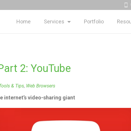
Home
Services
Portfolio
Resou
Part 2: YouTube
Tools & Tips
,
Web Browsers
he internet’s video-sharing giant