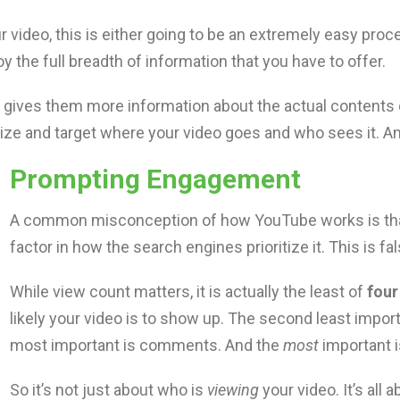
 video, this is either going to be an extremely easy proce
y the full breadth of information that you have to offer.
 it gives them more information about the actual contents
rize and target where your video goes and who sees it. A
Prompting Engagement
A common misconception of how YouTube works is that
factor in how the search engines prioritize it. This is fal
While view count matters, it is actually the least of
four
likely your video is to show up. The second least import
most important is comments. And the
most
important i
So it’s not just about who is
viewing
your video. It’s all 