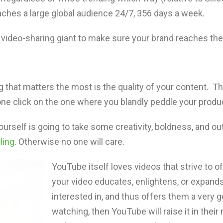
 reaches a large global audience 24/7, 356 days a week.
 video-sharing giant to make sure your brand reaches th
ng that matters the most is the quality of your content. T
 click on the one where you blandly peddle your product
ourself is going to take some creativity, boldness, and ou
ling
. Otherwise no one will care.
YouTube itself loves videos that strive to o
your video educates, enlightens, or expand
interested in, and thus offers them a very 
watching, then YouTube will raise it in their