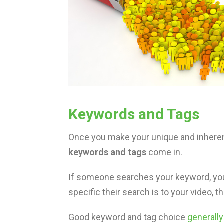
Keywords and Tags
Once you make your unique and inherent
keywords and tags
come in.
If someone searches your keyword, you
specific their search is to your video, t
Good keyword and tag choice
generall