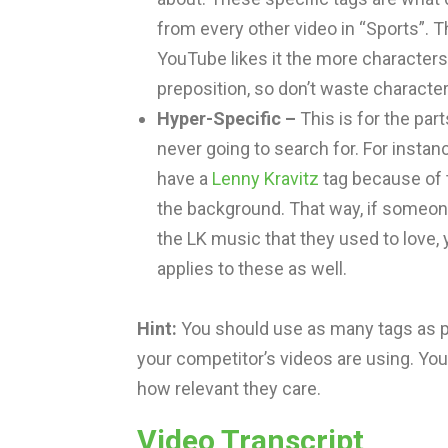
from every other video in “Sports”. 
YouTube likes it the more characters 
preposition, so don’t waste characte
Hyper-Specific –
This is for the par
never going to search for. For insta
have a
Lenny Kravitz
tag because of th
the background. That way, if someone
the LK music that they used to love, 
applies to these as well.
Hint:
You should use as many tags as pos
your competitor’s videos are using. Y
how relevant they care.
Video Transcript