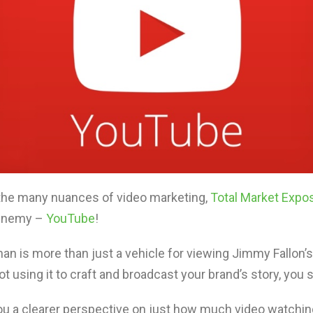
 the many nuances of video marketing,
Total Market Expo
t enemy –
YouTube
!
athan is more than just a vehicle for viewing Jimmy Fallon
t using it to craft and broadcast your brand’s story, you s
you a clearer perspective on just how much video watchi