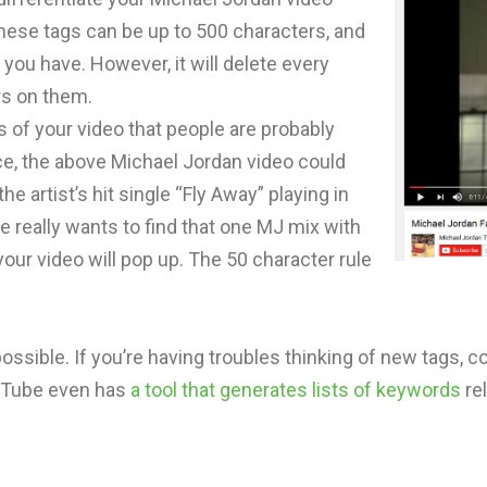
These tags can be up to 500 characters, and
you have. However, it will delete every
rs on them.
ts of your video that people are probably
nce, the above Michael Jordan video could
e artist’s hit single “Fly Away” playing in
 really wants to find that one MJ mix with
your video will pop up. The 50 character rule
sible. If you’re having troubles thinking of new tags, c
ouTube even has
a tool that generates lists of keywords
rel