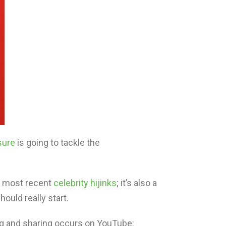
sure
is going to tackle the
’s most recent
celebrity hijinks
; it’s also a
hould really start.
ng and sharing occurs on YouTube: