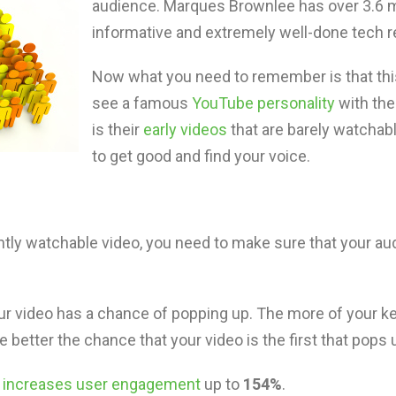
audience. Marques Brownlee has over 3.6 m
informative and extremely well-done tech r
Now what you need to remember is that thi
see a famous
YouTube personality
with thei
is their
early videos
that are barely watchable
to get good and find your voice.
ly watchable video, you need to make sure that your audi
r video has a chance of popping up. The more of your ke
he better the chance that your video is the first that pops 
y increases user engagement
up to
154%
.