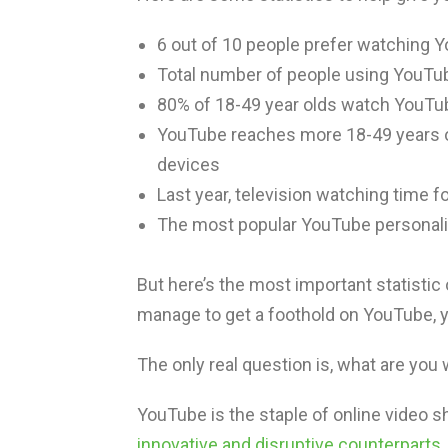
6 out of 10 people prefer watching Y
Total number of people using YouTu
80% of 18-49 year olds watch YouTub
YouTube reaches more 18-49 years ol
devices
Last year, television watching time 
The most popular YouTube personal
But here’s the most important statistic o
manage to get a foothold on YouTube, 
The only real question is, what are you 
YouTube is the staple of online video sha
innovative and disruptive counterparts