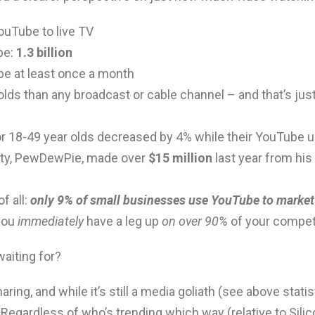
ouTube to live TV
be:
1.3 billion
e at least once a month
ds than any broadcast or cable channel – and that’s jus
for 18-49 year olds decreased by 4% while their YouTube
ity, PewDewPie, made over
$15 million
last year from his
f all:
only 9% of small businesses use YouTube to market
you
immediately
have a leg up
on over 90%
of your competi
waiting for?
ring, and while it’s still a media goliath (see above statis
. Regardless of who’s trending which way (relative to Sili