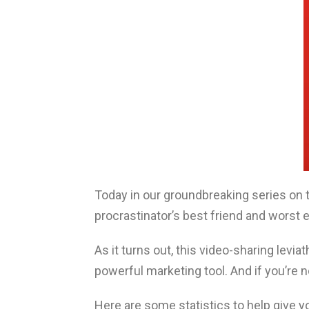
Today in our groundbreaking series on
procrastinator’s best friend and wors
As it turns out, this video-sharing levi
powerful marketing tool. And if you’re no
Here are some statistics to help give 