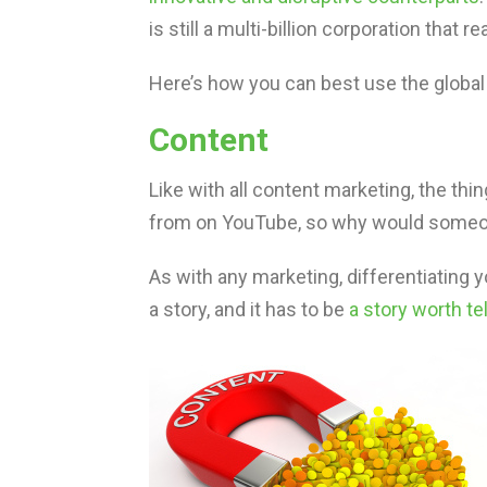
is still a multi-billion corporation that
Here’s how you can best use the global
Content
Like with all content marketing, the thi
from on YouTube, so why would someone
As with any marketing, differentiating y
a story, and it has to be
a story worth tel