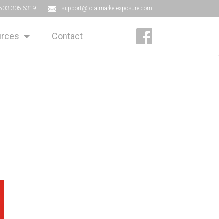
503-305-6319
support@totalmarketexposure.com
rces
Contact