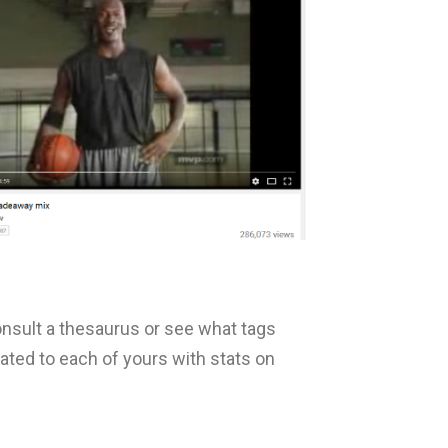
onsult a thesaurus or see what tags
ated to each of yours with stats on