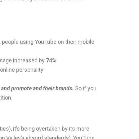
t people using YouTube on their mobile
 usage increased by
74%
 online personality
 and promote and their brands.
So if you
tion.
tics), it’s being overtaken by its more
con Valley’s absurd standards), YouTube