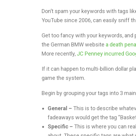
Don’t spam your keywords with tags lik
YouTube since 2006, can easily sniff that
Get too fancy with your keywords, and p
the German BMW website
a death pena
More recently,
JC Penney incurred Goog
If it can happen to multi-billion dollar
game the system.
Begin by grouping your tags into 3 mai
General –
This is to describe whatev
fadeaways would get the tag “Basketb
Specific –
This is where you can real
about. These specific tags are what 