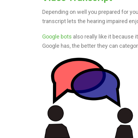
Depending on well you prepared for your
transcript lets the hearing impaired enjo
Google bots
also really like it because
Google has, the better they can catego