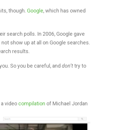
its, though.
Google
, which has owned
ir search polls. In 2006, Google gave
d not show up at all on Google searches.
arch results.
you. So you be careful, and
don’t
try to
 a video
compilation
of Michael Jordan