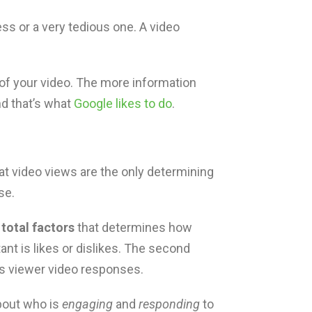
ss or a very tedious one. A video
 of your video. The more information
nd that’s what
Google likes to do
.
 video views are the only determining
se.
 total factors
that determines how
ant is likes or dislikes. The second
s viewer video responses.
about who is
engaging
and
responding
to