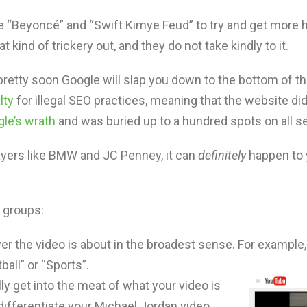
e “Beyoncé” and “Swift Kimye Feud” to try and get more h
 kind of trickery out, and they do not take kindly to it.
retty soon Google will slap you down to the bottom of the
lty
for illegal SEO practices, meaning that the website di
le’s wrath
and was buried up to a hundred spots on all se
 players like BMW and JC Penney, it can
definitely
happen to 
n groups:
er the video is about in the broadest sense. For example,
all” or “Sports”.
ly get into the meat of what your video is
differentiate your Michael Jordan video