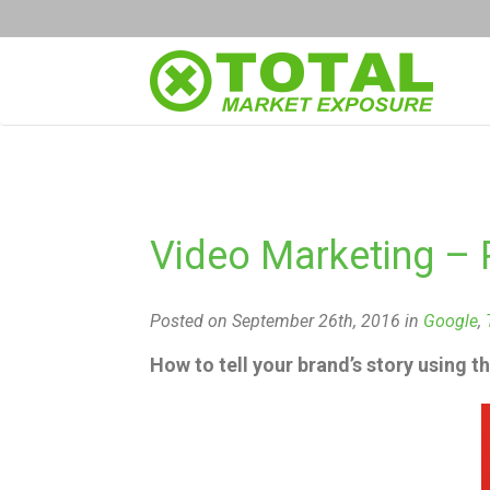
Video Marketing – 
Posted on September 26th, 2016 in
Google
,
How to tell your brand’s story using t