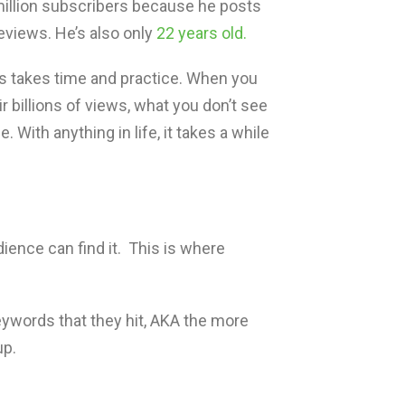
illion subscribers because he posts
eviews. He’s also only
22 years old.
s takes time and practice. When you
r billions of views, what you don’t see
. With anything in life, it takes a while
ence can find it. This is where
ywords that they hit, AKA the more
up.