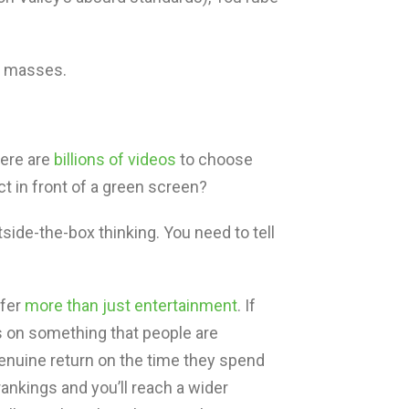
e masses.
here are
billions of videos
to choose
 in front of a green screen?
tside-the-box thinking. You need to tell
ffer
more than just entertainment
. If
s on something that people are
genuine return on the time they spend
 rankings and you’ll reach a wider